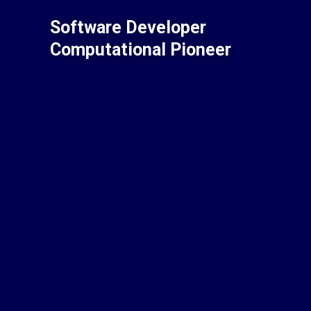
Software Developer
Computational Pioneer